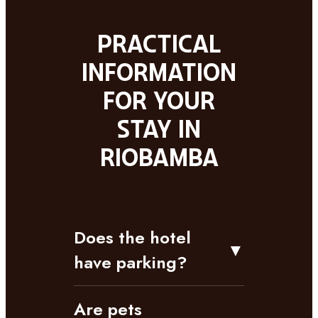
Practical
information
for your
stay in
Riobamba
Does the hotel
▼
have parking?
Are pets