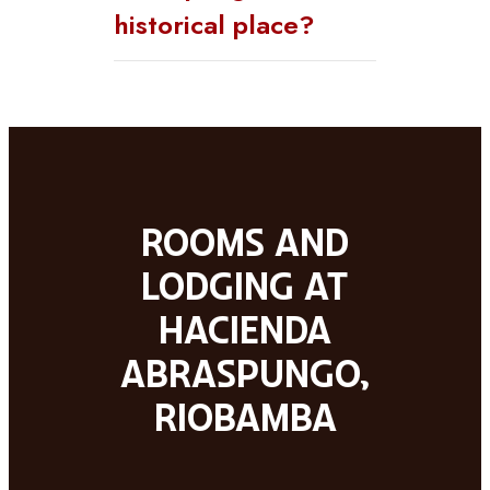
historical place?
Rooms and
lodging at
Hacienda
Abraspungo,
Riobamba