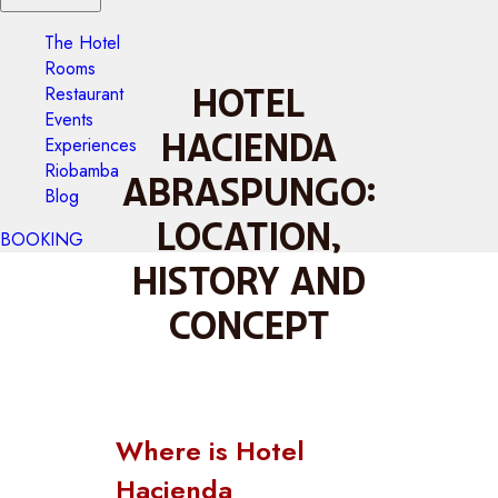
The Hotel
Rooms
Hotel
Restaurant
Events
Hacienda
Experiences
Riobamba
Abraspungo:
Blog
location,
BOOKING
history and
concept
Where is Hotel
Hacienda