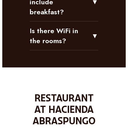
include
▼
breakfast?
Is there WiFi in
▼
the rooms?
Restaurant
at Hacienda
Abraspungo