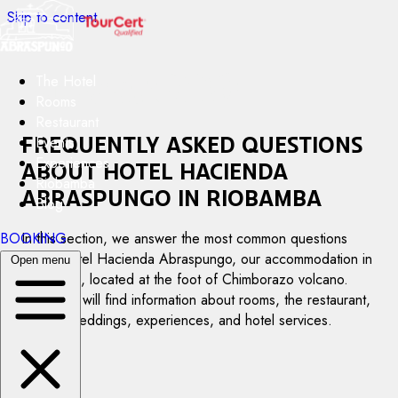
Skip to content
The Hotel
Rooms
Restaurant
Frequently asked questions
Events
Experiences
about Hotel Hacienda
Riobamba
Abraspungo in Riobamba
Blog
BOOKING
In this section, we answer the most common questions
about Hotel Hacienda Abraspungo, our accommodation in
Open menu
Riobamba, located at the foot of Chimborazo volcano.
Here you will find information about rooms, the restaurant,
events, weddings, experiences, and hotel services.