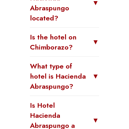
▼
Abraspungo
located?
Is the hotel on
▼
Chimborazo?
What type of
hotel is Hacienda
▼
Abraspungo?
Is Hotel
Hacienda
▼
Abraspungo a