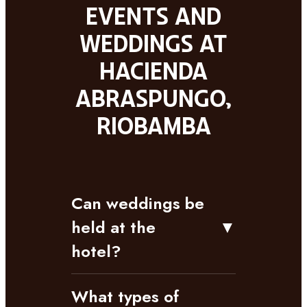
Events and
weddings at
Hacienda
Abraspungo,
Riobamba
Can weddings be
held at the
▼
hotel?
What types of