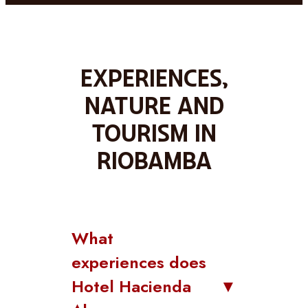
Experiences,
nature and
tourism in
Riobamba
What
experiences does
Hotel Hacienda
▼