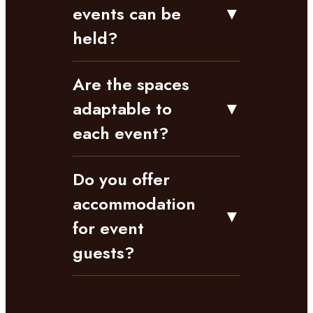
events can be
▼
held?
Are the spaces
adaptable to
▼
each event?
Do you offer
accommodation
▼
for event
guests?