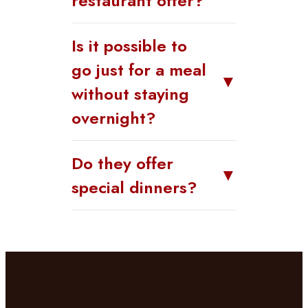
restaurant offer?
Is it possible to
go just for a meal
▼
without staying
overnight?
Do they offer
▼
special dinners?