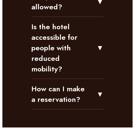
▼
allowed?
Is the hotel
accessible for
people with
▼
reduced
mobility?
How can I make
▼
a reservation?