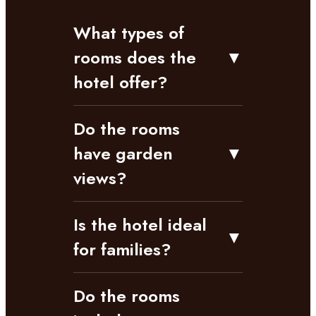
What types of
rooms does the
▼
hotel offer?
Do the rooms
have garden
▼
views?
Is the hotel ideal
▼
for families?
Do the rooms