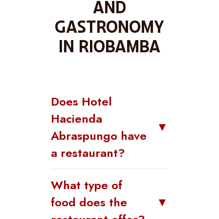
and
gastronomy
in Riobamba
Does Hotel
Hacienda
▼
Abraspungo have
a restaurant?
What type of
food does the
▼