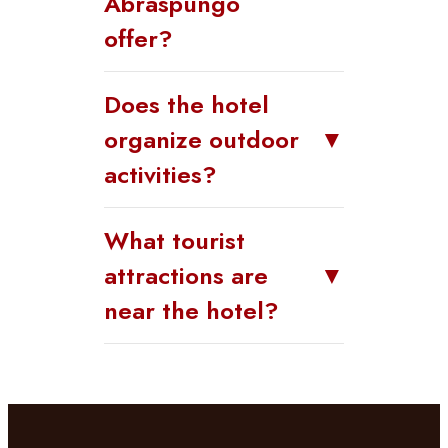
Abraspungo
offer?
Does the hotel
organize outdoor
▼
activities?
What tourist
attractions are
▼
near the hotel?